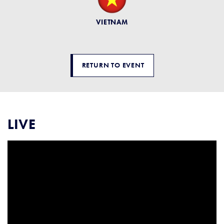
VIETNAM
RETURN TO EVENT
LIVE