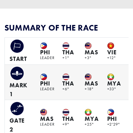
SUMMARY OF THE RACE
PHI
THA
MAS
VIE
LEADER
+1"
+3"
+12"
+
START
PHI
THA
MAS
MYA
V
MARK
LEADER
+6"
+18"
+33"
+
1
MAS
THA
MYA
PHI
V
GATE
LEADER
+9"
+25"
+2'29"
+
2