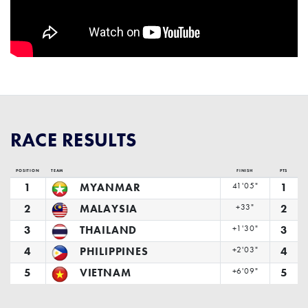
RACE RESULTS
POSITION
TEAM
FINISH
PTS
1
MYANMAR
41'05"
1
2
MALAYSIA
+33"
2
3
THAILAND
+1'30"
3
4
PHILIPPINES
+2'03"
4
5
VIETNAM
+6'09"
5