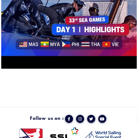
Follow us on :