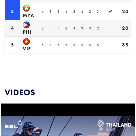
3
20
4
3
1
4
3
4
2
3
MYA
4
20
2
4
4
2
4
3
3
2
PHI
5
35
5
6
5
5
5
5
5
5
VIE
VIDEOS