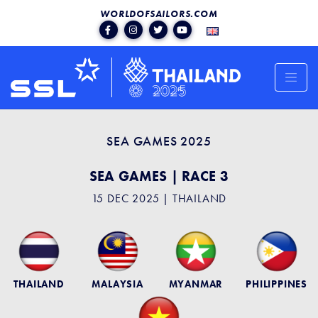
WORLDOFSAILORS.COM
SEA GAMES 2025
SEA GAMES | RACE 3
15 DEC 2025 | THAILAND
THAILAND
MALAYSIA
MYANMAR
PHILIPPINES