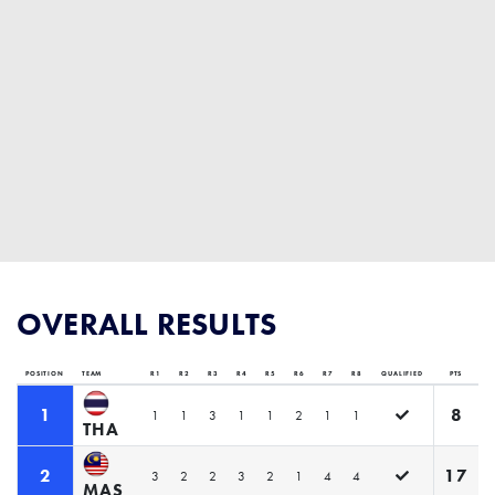
OVERALL RESULTS
POSITION
TEAM
R1
R2
R3
R4
R5
R6
R7
R8
QUALIFIED
PTS
1
8
1
1
3
1
1
2
1
1
THA
2
17
3
2
2
3
2
1
4
4
MAS