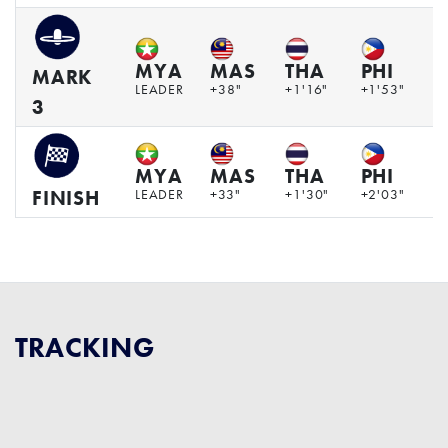
MYA
MAS
THA
PHI
V
MARK
LEADER
+38"
+1'16"
+1'53"
+
3
MYA
MAS
THA
PHI
V
LEADER
+33"
+1'30"
+2'03"
+
FINISH
TRACKING