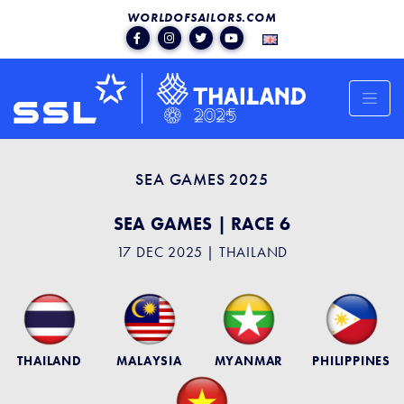
WORLDOFSAILORS.COM
SEA GAMES 2025
SEA GAMES | RACE 6
17 DEC 2025 | THAILAND
THAILAND
MALAYSIA
MYANMAR
PHILIPPINES