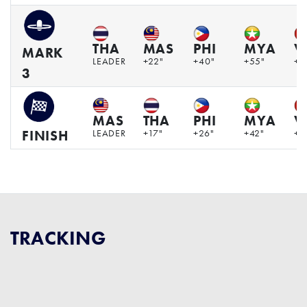
THA
MAS
PHI
MYA
V
MARK
LEADER
+22"
+40"
+55"
+1
3
MAS
THA
PHI
MYA
V
LEADER
+17"
+26"
+42"
+1
FINISH
TRACKING