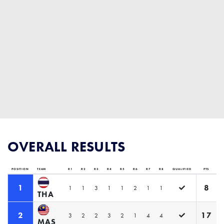
OVERALL RESULTS
POSITION
TEAM
R1
R2
R3
R4
R5
R6
R7
R8
QUALIFIED
PTS
1
8
1
1
3
1
1
2
1
1
THA
2
17
3
2
2
3
2
1
4
4
MAS