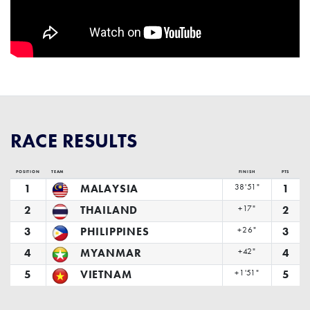
RACE RESULTS
POSITION
TEAM
FINISH
PTS
1
MALAYSIA
38'51"
1
2
THAILAND
+17"
2
3
PHILIPPINES
+26"
3
4
MYANMAR
+42"
4
5
VIETNAM
+1'51"
5