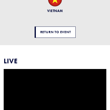
VIETNAM
RETURN TO EVENT
LIVE