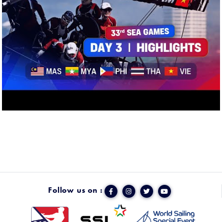
Follow us on :