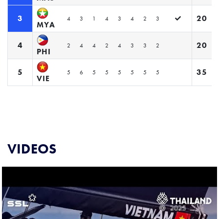
3
20
4
3
1
4
3
4
2
3
MYA
4
20
2
4
4
2
4
3
3
2
PHI
5
35
5
6
5
5
5
5
5
5
VIE
VIDEOS