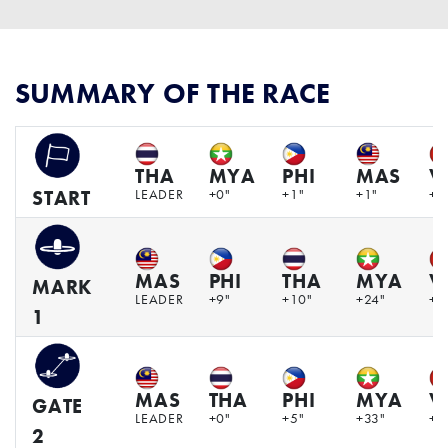
SUMMARY OF THE RACE
THA
MYA
PHI
MAS
V
LEADER
+0"
+1"
+1"
+4
START
MAS
PHI
THA
MYA
V
MARK
LEADER
+9"
+10"
+24"
+5
1
MAS
THA
PHI
MYA
V
GATE
LEADER
+0"
+5"
+33"
+1
2